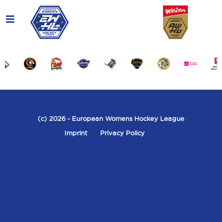
(c) 2026
- European Womens Hockey League
Imprint
Privacy Policy