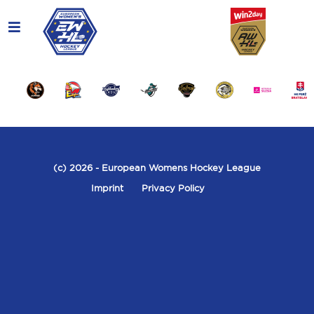
(c) 2026
- European Womens Hockey League
Imprint
Privacy Policy