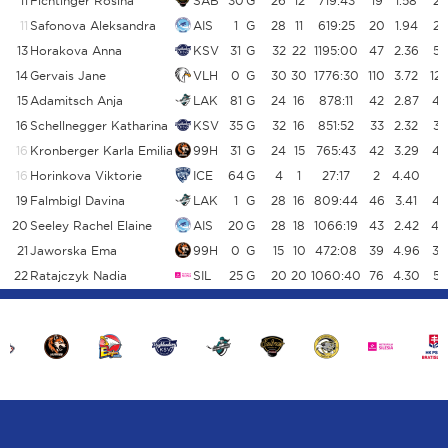
11
Fichtinger Rosina
SAB
30
G
26
12
719:43
19
1.58
22
11
Safonova Aleksandra
AIS
1
G
28
11
619:25
20
1.94
23
13
Horakova Anna
KSV
31
G
32
22
1195:00
47
2.36
53
14
Gervais Jane
VLH
0
G
30
30
1776:30
110
3.72
12
15
Adamitsch Anja
LAK
81
G
24
16
878:11
42
2.87
45
16
Schellnegger Katharina
KSV
35
G
32
16
851:52
33
2.32
34
16
Kronberger Karla Emilia
99H
31
G
24
15
765:43
42
3.29
44
16
Horinkova Viktorie
ICE
64
G
4
1
27:17
2
4.40
2
19
Falmbigl Davina
LAK
1
G
28
16
809:44
46
3.41
45
20
Seeley Rachel Elaine
AIS
20
G
28
18
1066:19
43
2.42
40
21
Jaworska Ema
99H
0
G
15
10
472:08
39
4.96
36
22
Ratajczyk Nadia
SIL
25
G
20
20
1060:40
76
4.30
55