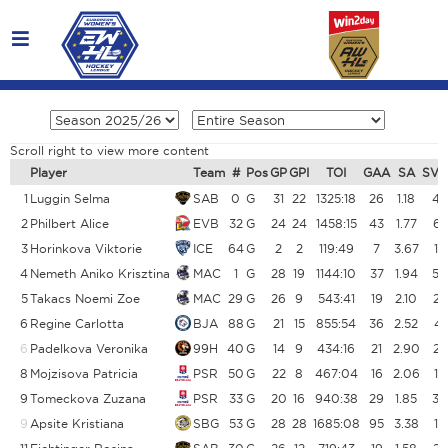
Scroll right to view more content
Player
Team
#
Pos
GP
GPI
TOI
GAA
SA
SV
1
Luggin Selma
SAB
0
G
31
22
1325:18
26
1.18
48
2
Philbert Alice
EVB
32
G
24
24
1458:15
43
1.77
65
3
Horinkova Viktorie
ICE
64
G
2
2
119:49
7
3.67
10
4
Nemeth Aniko Krisztina
MAC
1
G
28
19
1144:10
37
1.94
54
5
Takacs Noemi Zoe
MAC
29
G
26
9
543:41
19
2.10
23
6
Regine Carlotta
BJA
88
G
21
15
855:54
36
2.52
45
6
Padelkova Veronika
99H
40
G
14
9
434:16
21
2.90
26
8
Mojzisova Patricia
PSR
50
G
22
8
467:04
16
2.06
19
9
Tomeckova Zuzana
PSR
33
G
20
16
940:38
29
1.85
34
9
Apsite Kristiana
SBG
53
G
28
28
1685:08
95
3.38
11