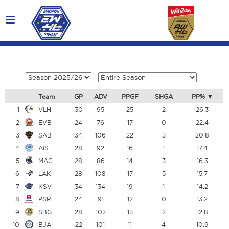
Team
GP
ADV
PPGF
SHGA
PP%
1
VLH
30
95
25
2
26.3
2
EVB
24
76
17
0
22.4
3
SAB
34
106
22
3
20.8
4
AIS
28
92
16
1
17.4
5
MAC
28
86
14
3
16.3
6
LAK
28
108
17
5
15.7
7
KSV
34
134
19
1
14.2
8
PSR
24
91
12
0
13.2
9
SBG
28
102
13
2
12.8
10
BJA
22
101
11
4
10.9