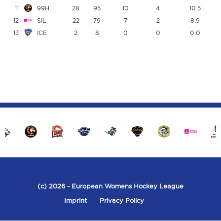
11
99H
28
95
10
4
10.5
12
SIL
22
79
7
2
8.9
13
ICE
2
8
0
0
0.0
(c) 2026
- European Womens Hockey League
Imprint
Privacy Policy