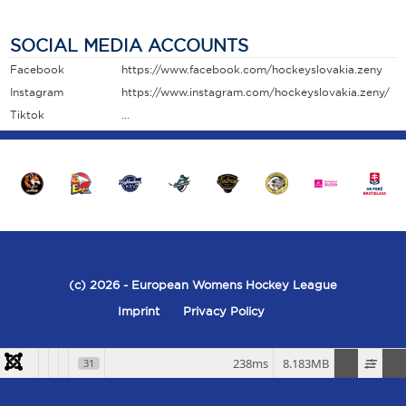
SOCIAL MEDIA ACCOUNTS
Facebook
https://www.facebook.com/hockeyslovakia.zeny
Instagram
https://www.instagram.com/hockeyslovakia.zeny/
Tiktok
...
(c) 2026
- European Womens Hockey League
Imprint
Privacy Policy
238ms
8.183MB
31