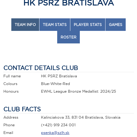
HK PSRZ BRATISLAVA
TEAM INFO
TEAM STATS
PLAYER STATS
GAMES
ROSTER
CONTACT DETAILS CLUB
Full name
HK PSRZ Bratislava
Colours
Blue-White-Red
Honours
EWHL League Bronze Medallist: 2024/25
CLUB FACTS
Address
Kalinciakova 33, 831 04 Bratislava, Slovakia
Phone
(+421) 919 234 001
Email
psenka@szlh.sk