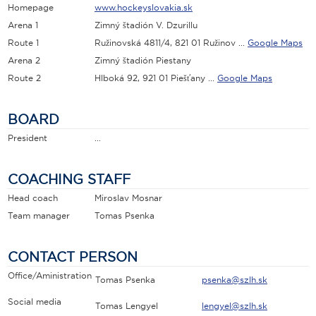
Homepage
www.hockeyslovakia.sk
Arena 1
Zimný štadión V. Dzurillu
Route 1
Ružinovská 4811/4, 821 01 Ružinov ...
Google Maps
Arena 2
Zimný štadión Piestany
Route 2
Hlboká 92, 921 01 Piešťany ...
Google Maps
BOARD
President
...
COACHING STAFF
Head coach
Miroslav Mosnar
Team manager
Tomas Psenka
CONTACT PERSON
Office/Aministration
Tomas Psenka
psenka@szlh.sk
Social media
Tomas Lengyel
lengyel@szlh.sk