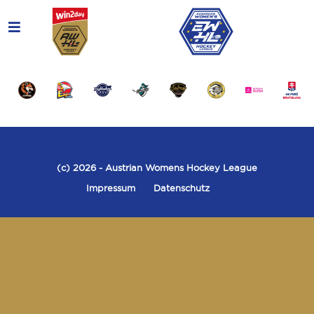
(c) 2026
- Austrian Womens Hockey League
Impressum
Datenschutz