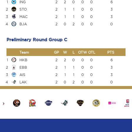
1
ING
2
2
0
0
0
6
2
STO
2
1
1
0
0
3
3
MAC
2
1
1
0
0
3
4
BJA
2
0
2
0
0
0
Preliminary Round Group C
Team
GP
W
L
OTW
OTL
PTS
1
HKB
2
2
0
0
0
6
2
EBB
2
1
1
0
0
3
3
AIS
2
1
1
0
0
3
4
LAK
2
0
2
0
0
0