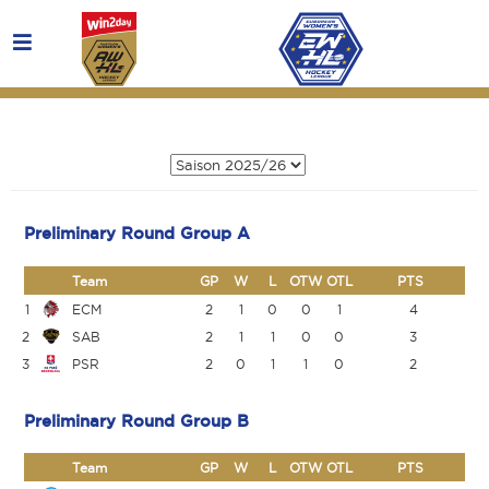
Preliminary Round Group A
Team
GP
W
L
OTW
OTL
PTS
1
ECM
2
1
0
0
1
4
2
SAB
2
1
1
0
0
3
3
PSR
2
0
1
1
0
2
Preliminary Round Group B
Team
GP
W
L
OTW
OTL
PTS